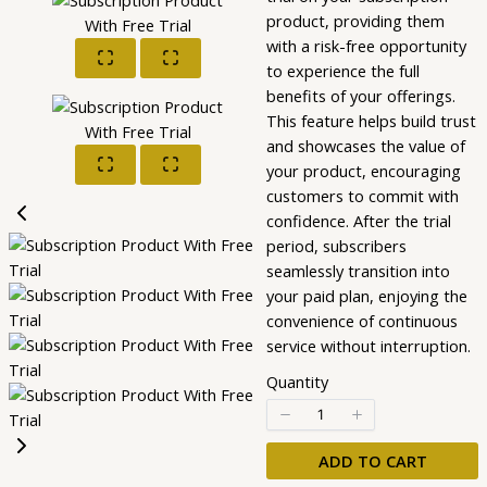
product, providing them
with a risk-free opportunity
to experience the full
benefits of your offerings.
This feature helps build trust
and showcases the value of
your product, encouraging
customers to commit with
confidence. After the trial
period, subscribers
seamlessly transition into
your paid plan, enjoying the
convenience of continuous
service without interruption.
Quantity
ADD TO CART