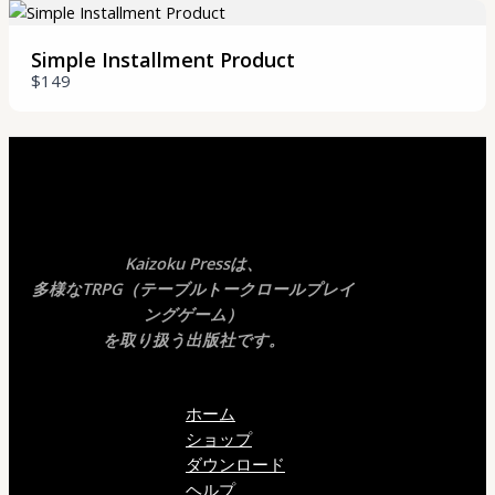
Your review
Simple Installment Product
$149
SUBMIT REVIEW
Kaizoku Pressは、
Thanks for your review!
多様なTRPG（テーブルトークロールプレイ
ングゲーム）
We are processing it and it will appear on the
を取り扱う出版社です。
store soon.
ホーム
ショップ
ダウンロード
ヘルプ