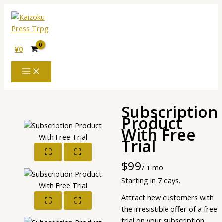
内
容
を
ス
¥
0
キ
ッ
プ
Subscription
Product
With Free
Trial
Now
$99
/ 1 mo
Starting in 7 days.
Attract new customers with
the irresistible offer of a free
trial on your subscription