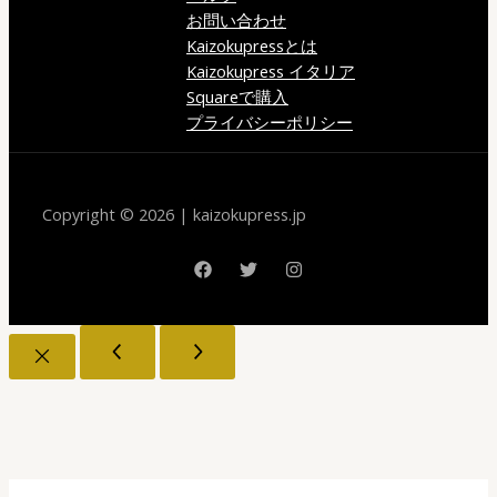
お問い合わせ
Kaizokupressとは
Kaizokupress イタリア
Squareで購入
プライバシーポリシー
Copyright © 2026 | kaizokupress.jp