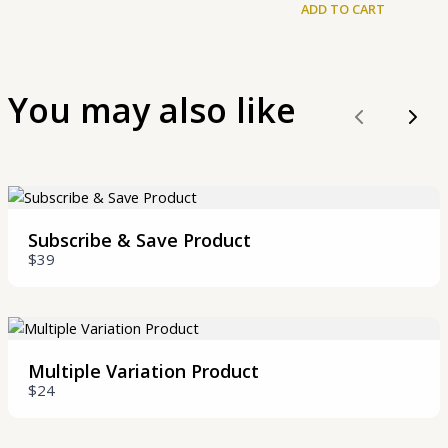
ADD TO CART
You may also like
Previous
Nex
Write a review
Your rating
Subscribe & Save Product
$39
Multiple Variation Product
Title
*
$24