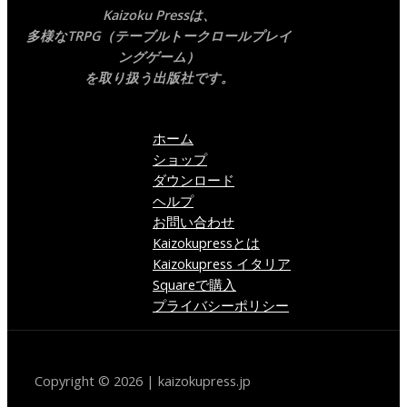
Kaizoku Pressは、
多様なTRPG（テーブルトークロールプレイ
ングゲーム）
を取り扱う出版社です。
ホーム
ショップ
ダウンロード
ヘルプ
お問い合わせ
Kaizokupressとは
Kaizokupress イタリア
Squareで購入
プライバシーポリシー
Copyright © 2026 | kaizokupress.jp