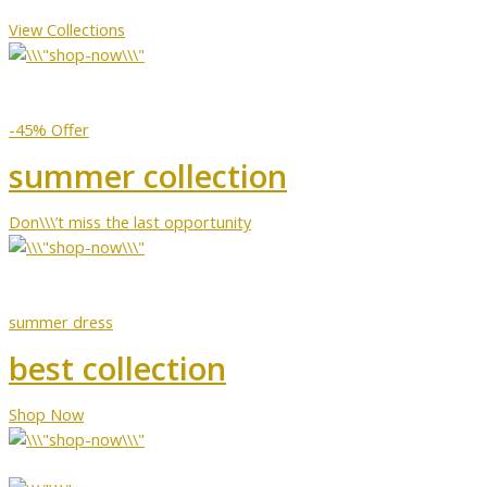
View Collections
-45% Offer
summer collection
Don\\\’t miss the last opportunity
summer dress
best collection
Shop Now