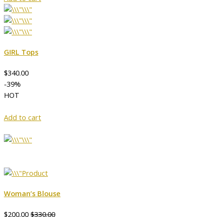
GIRL Tops
$340.00
-39%
HOT
Add to cart
Woman’s Blouse
$200.00
$330.00