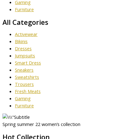
Gaming
Furniture
All Categories
Activewear
Bikinis
Dresses
Jumpsuits
Smart Dress
Sneakers
Sweatshirts
Trousers
Fresh Meats
Gaming
Furniture
Spring summer 22 women’s collection
Hot Collection