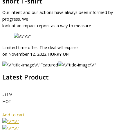
short T-shirt
Our intent and our actions have always been informed by
progress. We
look at an impact report as a way to measure.
Limited time offer. The deal will expires
on November 12, 2022 HURRY UP!
Featured
Latest Product
-11%
HOT
Add to cart