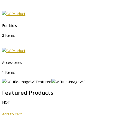
For Kid's
2 Items
Accessories
1 Items
Featured
Featured Products
HOT
Add to cart