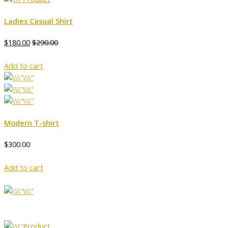
Ladies Casual Shirt
$180.00
$290.00
Add to cart
Modern T-shirt
$300.00
Add to cart