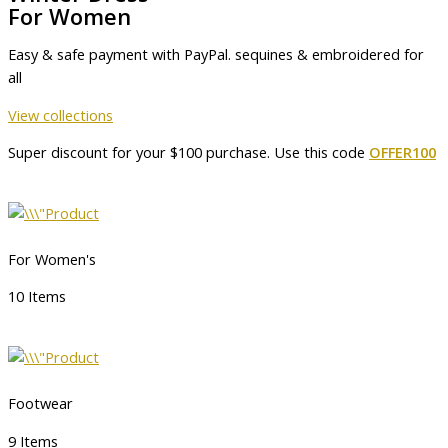
For Women
Easy & safe payment with PayPal. sequines & embroidered for
all
View collections
Super discount for your $100 purchase. Use this code
OFFER100
For Women's
10 Items
Footwear
9 Items