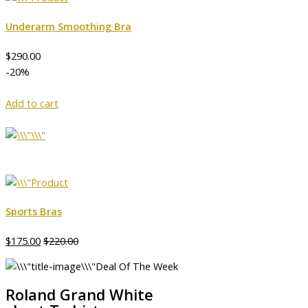
Underarm Smoothing Bra
$290.00
-20%
Add to cart
Sports Bras
$175.00
$220.00
Deal Of The Week
Roland Grand White