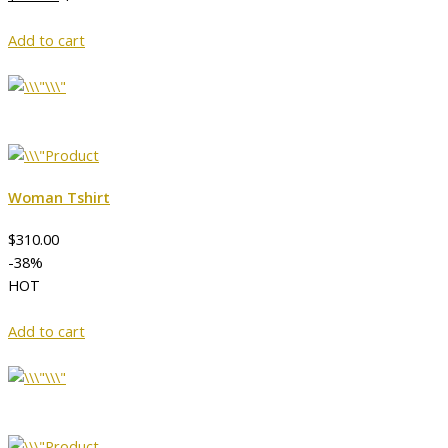
Add to cart
Woman Tshirt
$310.00
-38%
HOT
Add to cart