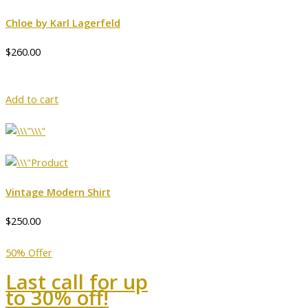
Chloe by Karl Lagerfeld
$260.00
Add to cart
Vintage Modern Shirt
$250.00
50% Offer
Last call for up
to 30% off!