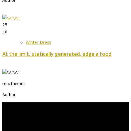
Author
25
Jul
Winter Dress
At the limit, statically generated, edge a food
reacthemes
Author