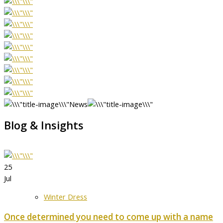
News
Blog & Insights
25
Jul
Winter Dress
Once determined you need to come up with a name