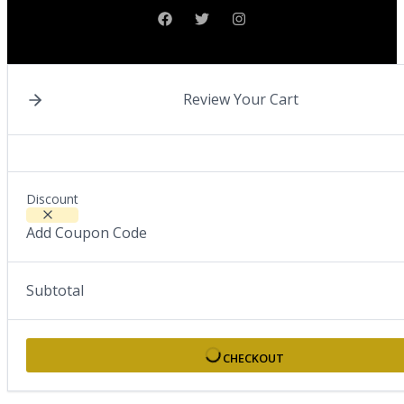
Review Your Cart
Discount
Add Coupon Code
Subtotal
CHECKOUT