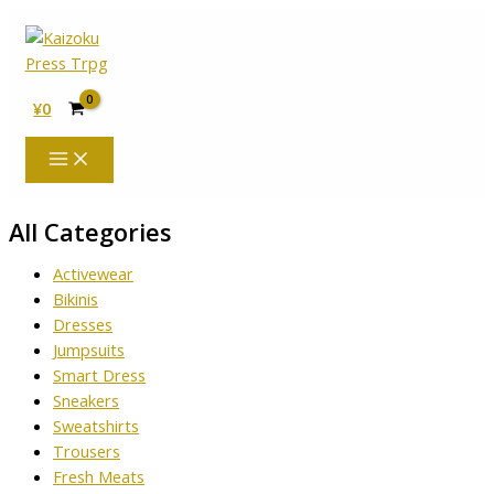
内
容
を
ス
¥
0
キ
ッ
プ
All Categories
Activewear
Bikinis
Dresses
Jumpsuits
Smart Dress
Sneakers
Sweatshirts
Trousers
Fresh Meats