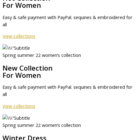
For Women
Easy & safe payment with PayPal. sequines & embroidered for
all
View collections
Spring summer 22 women’s collection
New Collection
For Women
Easy & safe payment with PayPal. sequines & embroidered for
all
View collections
Spring summer 22 women’s collection
Winter Dress