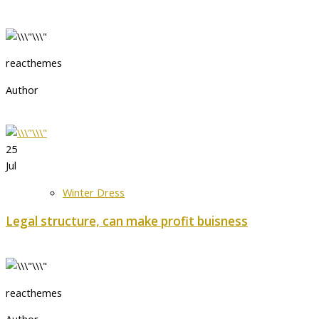
reacthemes
Author
25
Jul
Winter Dress
Legal structure, can make profit buisness
reacthemes