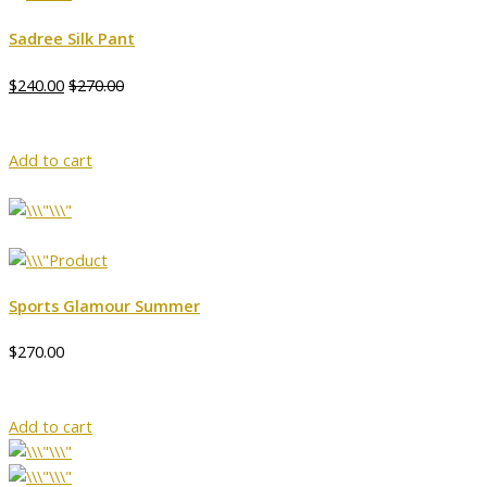
Sadree Silk Pant
$240.00
$270.00
Add to cart
Sports Glamour Summer
$270.00
Add to cart