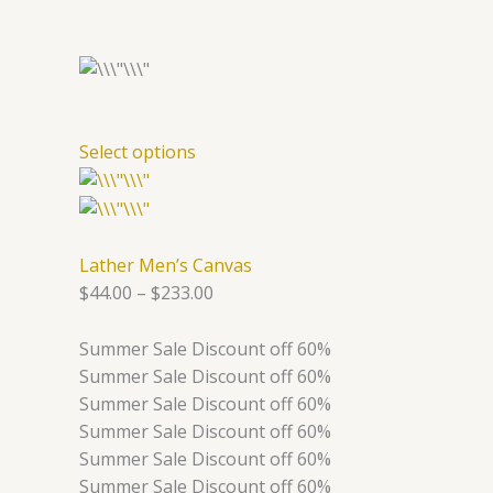
Select options
Lather Men’s Canvas
$44.00
–
$233.00
Summer Sale Discount off 60%
Summer Sale Discount off 60%
Summer Sale Discount off 60%
Summer Sale Discount off 60%
Summer Sale Discount off 60%
Summer Sale Discount off 60%