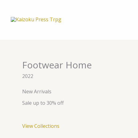
内
容
を
ス
キ
ッ
プ
Footwear Home
2022
New Arrivals
Sale up to 30% off
View Collections