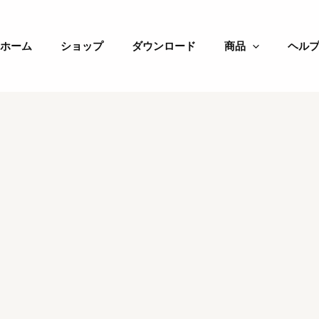
ホーム
ショップ
ダウンロード
商品
ヘル