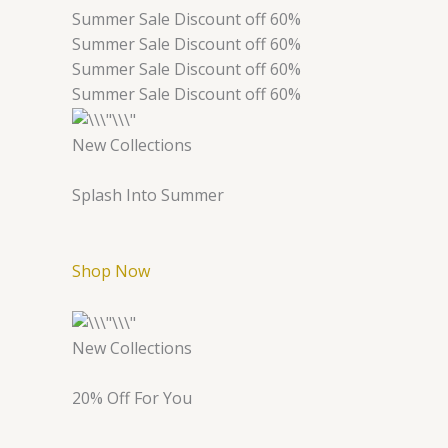
Summer Sale Discount off 60%
Summer Sale Discount off 60%
Summer Sale Discount off 60%
Summer Sale Discount off 60%
New Collections
Splash Into Summer
Shop Now
New Collections
20% Off For You