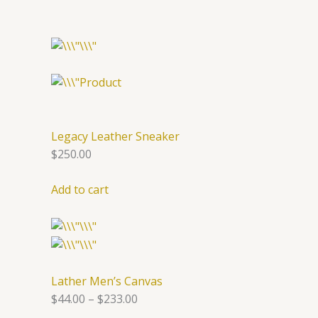
Legacy Leather Sneaker
$250.00
Add to cart
Lather Men’s Canvas
$44.00
–
$233.00