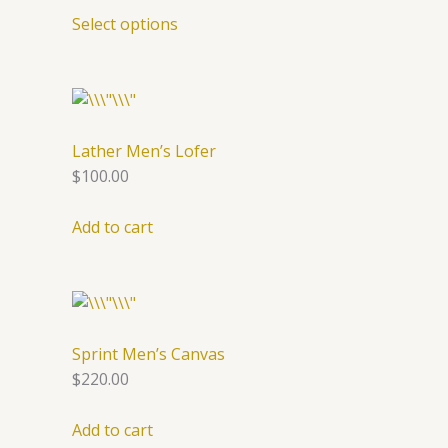
Select options
Lather Men’s Lofer
$100.00
Add to cart
Sprint Men’s Canvas
$220.00
Add to cart