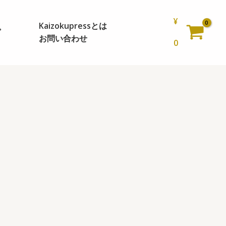
¥
Kaizokupressとは
プ
お問い合わせ
0