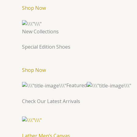
Shop Now
New Collections
Special Edition Shoes
Shop Now
Featured
Check Our Latest Arrivals
Lather Men’s Canvas