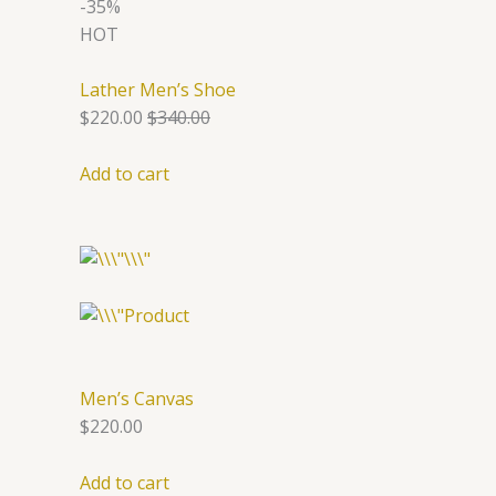
-35%
HOT
Lather Men’s Shoe
$220.00
$340.00
Add to cart
Men’s Canvas
$220.00
Add to cart