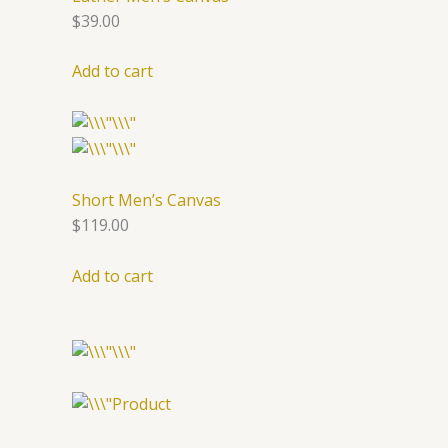
$39.00
Add to cart
Short Men’s Canvas
$119.00
Add to cart